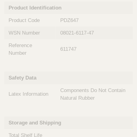
n
t
Product Identification
t
Q
e
u
Product Code
PDZ647
r
i
v
c
WSN Number
08021-6117-47
e
k
n
Reference
t
F
611747
i
Number
i
o
n
n
d
a
e
Safety Data
l
r
S
Components Do Not Contain
y
Latex Information
s
Natural Rubber
t
e
m
Storage and Shipping
s
Total Shelf Life