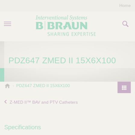
Home
PRODUCTS & THERAPIES
PDZ647 ZMED II 15X6X100
COMPANY
CONTACT US
B
PDZ647 ZMED II 15X6X100
.
P
B
r
Z-MED II™ BAV and PTV Catheters
r
o
a
d
u
u
n
Specifications
I
c