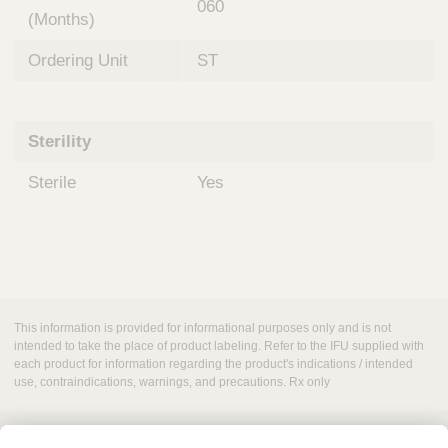
060
(Months)
Ordering Unit
ST
Sterility
Sterile
Yes
This information is provided for informational purposes only and is not
intended to take the place of product labeling. Refer to the IFU supplied with
each product for information regarding the product's indications / intended
use, contraindications, warnings, and precautions. Rx only