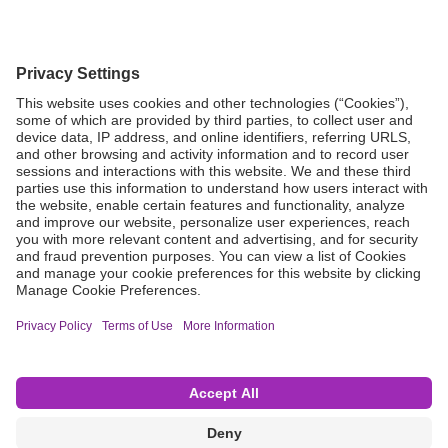
Grant Request
Compliance
CA Proposition 65
Business Continuity
Disclaimer
Terms & Conditions of Sale
Privacy Policy
Sunshine Brochure
Anonymous Hotline
Visit B. Braun USA
Terms of Use
Cookie Settings