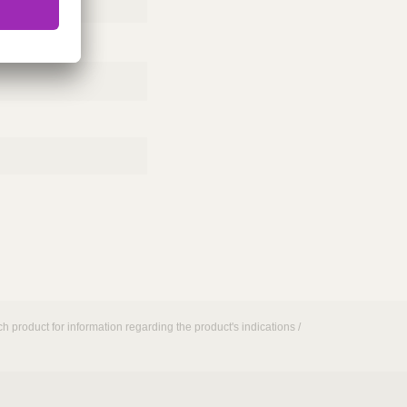
h product for information regarding the product's indications /