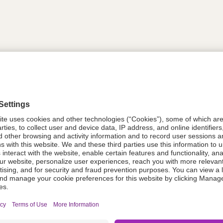
tion
611004
08021-0051-48
611004
Components Do Not Contain Natural 