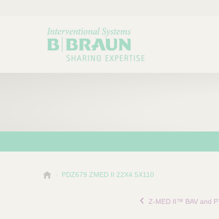
B
PDZ679 ZMED II 22X4.5X110
Choose a category or su
P
.
r
B
Z-MED II™ BAV and P
o
r
a
d