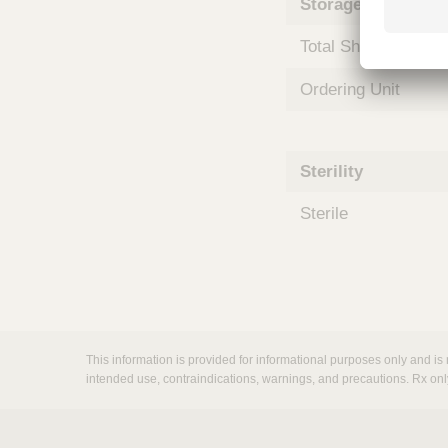
Storage and Shipp
m
s
Total Shelf Life (Mo
Ordering Unit
Sterility
Sterile
This information is provided for informational purposes only and is 
intended use, contraindications, warnings, and precautions. Rx onl