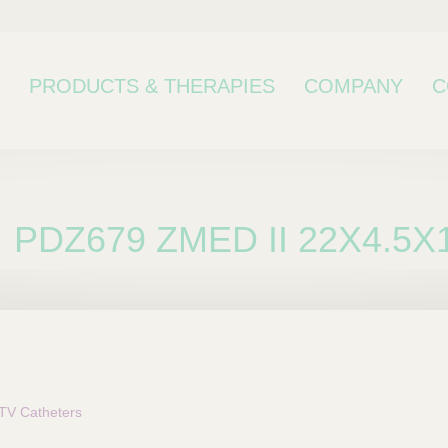
PRODUCTS & THERAPIES
COMPANY
C
PDZ679 ZMED II 22X4.5X
bcategory
TV Catheters