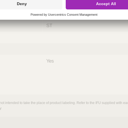
ing
nths)
060
ST
Yes
not intended to take the place of product labeling. Refer to the IFU supplied with eac
y