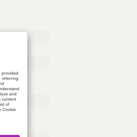
Rubber