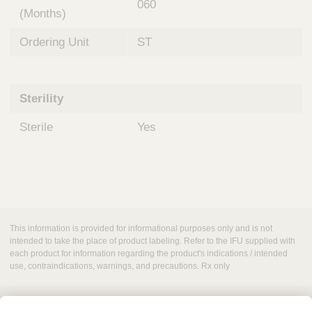
060
(Months)
Ordering Unit
ST
Sterility
Sterile
Yes
This information is provided for informational purposes only and is not
intended to take the place of product labeling. Refer to the IFU supplied with
each product for information regarding the product's indications / intended
use, contraindications, warnings, and precautions. Rx only