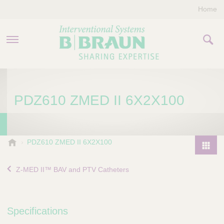
Home
PRODUCTS & THERAPIES
PDZ610 ZMED II 6X2X100
COMPANY
CONTACT US
B
PDZ610 ZMED II 6X2X100
.
P
B
r
Z-MED II™ BAV and PTV Catheters
r
o
a
d
u
u
n
Specifications
I
c