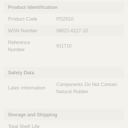
n
t
Product Identification
t
Q
e
u
Product Code
PDZ610
r
i
v
c
WSN Number
08021-6117-10
e
k
n
Reference
t
F
611710
i
Number
i
o
n
n
d
a
e
Safety Data
l
r
S
Components Do Not Contain
y
Latex Information
s
Natural Rubber
t
e
m
Storage and Shipping
s
Total Shelf Life