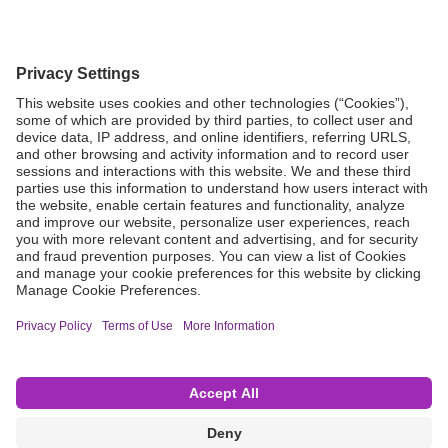
Grant Request
Compliance
CA Proposition 65
Business Continuity
Disclaimer
Terms & Conditions of Sale
Privacy Policy
Sunshine Brochure
Anonymous Hotline
Visit B. Braun USA
Terms of Use
Cookie Settings