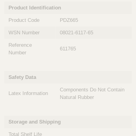
n
t
Product Identification
t
Q
e
u
Product Code
PDZ665
r
i
v
c
WSN Number
08021-6117-65
e
k
n
Reference
t
F
611765
i
Number
i
o
n
n
d
a
e
Safety Data
l
r
S
Components Do Not Contain
y
Latex Information
s
Natural Rubber
t
e
m
Storage and Shipping
s
Total Shelf Life