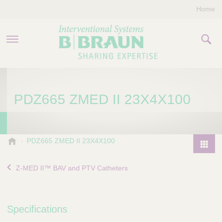
Home
PRODUCTS & THERAPIES
PDZ665 ZMED II 23X4X100
COMPANY
CONTACT US
B
PDZ665 ZMED II 23X4X100
.
P
B
r
Z-MED II™ BAV and PTV Catheters
r
o
a
d
u
u
n
Specifications
I
c