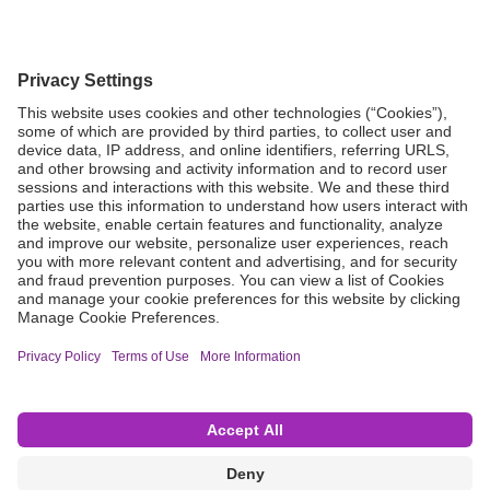
Grant Request
Compliance
CA Proposition 65
Business Continuity
Disclaimer
Terms & Conditions of Sale
Privacy Policy
Sunshine Brochure
Anonymous Hotline
Visit B. Braun USA
Terms of Use
Cookie Settings