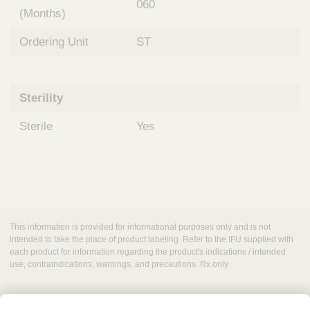
060
(Months)
Ordering Unit
ST
Sterility
Sterile
Yes
This information is provided for informational purposes only and is not
intended to take the place of product labeling. Refer to the IFU supplied with
each product for information regarding the product's indications / intended
use, contraindications, warnings, and precautions. Rx only