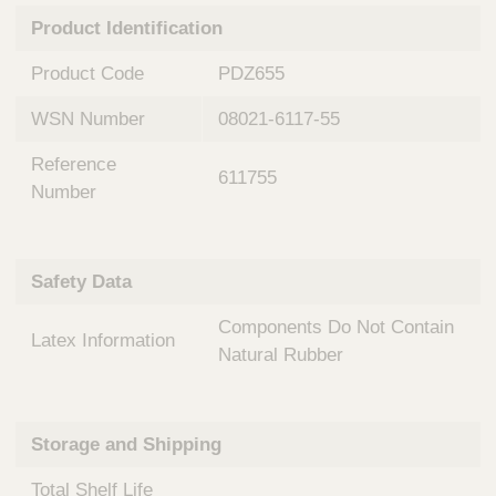
n
t
Product Identification
t
Q
e
u
Product Code
PDZ655
r
i
v
c
WSN Number
08021-6117-55
e
k
n
Reference
t
F
611755
i
Number
i
o
n
n
d
a
e
Safety Data
l
r
S
Components Do Not Contain
y
Latex Information
s
Natural Rubber
t
e
m
Storage and Shipping
s
Total Shelf Life