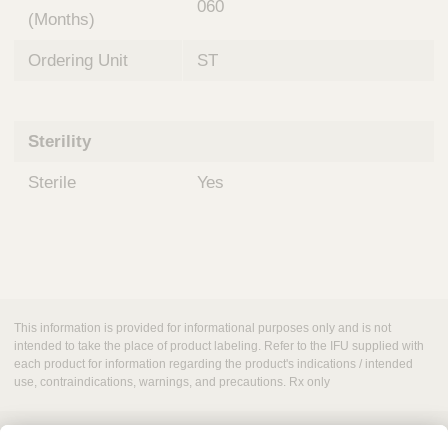
060
(Months)
Ordering Unit
ST
Sterility
Sterile
Yes
This information is provided for informational purposes only and is not
intended to take the place of product labeling. Refer to the IFU supplied with
each product for information regarding the product's indications / intended
use, contraindications, warnings, and precautions. Rx only