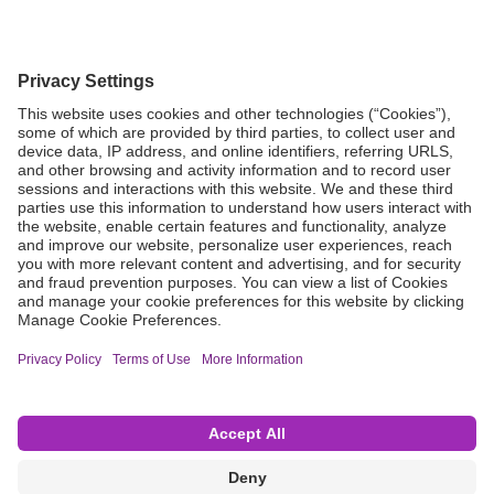
Grant Request
Compliance
CA Proposition 65
Business Continuity
Disclaimer
Terms & Conditions of Sale
Privacy Policy
Sunshine Brochure
Anonymous Hotline
Visit B. Braun USA
Terms of Use
Cookie Settings