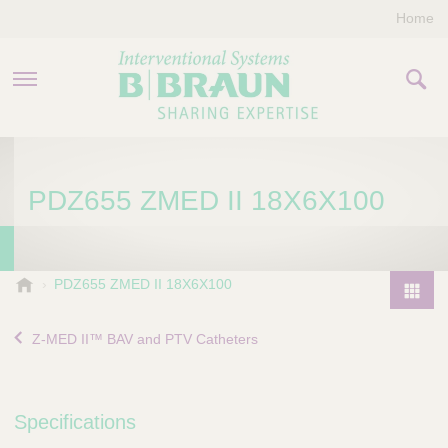
Home
PRODUCTS & THERAPIES
PDZ655 ZMED II 18X6X100
COMPANY
CONTACT US
B
PDZ655 ZMED II 18X6X100
.
P
B
r
Z-MED II™ BAV and PTV Catheters
r
o
a
d
u
u
n
Specifications
I
c