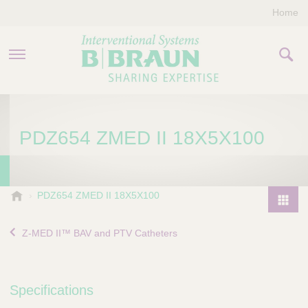
Home
PRODUCTS & THERAPIES
PDZ654 ZMED II 18X5X100
COMPANY
CONTACT US
B
PDZ654 ZMED II 18X5X100
.
P
B
r
Z-MED II™ BAV and PTV Catheters
r
o
a
d
u
u
n
Specifications
I
c