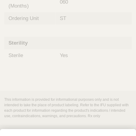
060
(Months)
Ordering Unit
ST
Sterility
Sterile
Yes
This information is provided for informational purposes only and is not
intended to take the place of product labeling. Refer to the IFU supplied with
each product for information regarding the product's indications / intended
use, contraindications, warnings, and precautions. Rx only