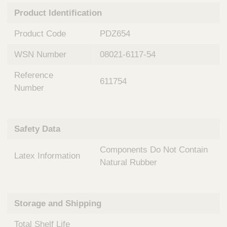
n
t
Product Identification
t
Q
e
u
Product Code
PDZ654
r
i
v
c
WSN Number
08021-6117-54
e
k
n
Reference
t
F
611754
i
Number
i
o
n
n
d
a
e
Safety Data
l
r
S
Components Do Not Contain
y
Latex Information
s
Natural Rubber
t
e
m
Storage and Shipping
s
Total Shelf Life