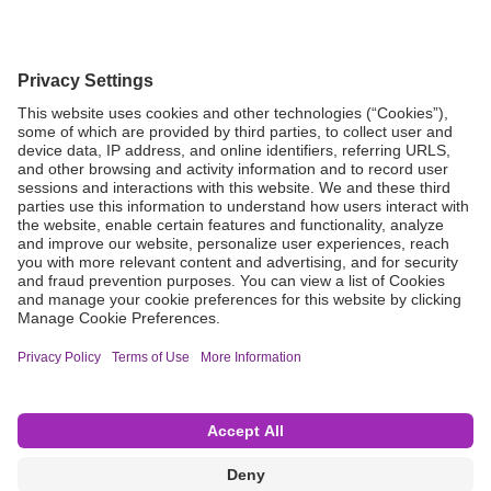
Grant Request
Compliance
CA Proposition 65
Business Continuity
Disclaimer
Terms & Conditions of Sale
Privacy Policy
Sunshine Brochure
Anonymous Hotline
Visit B. Braun USA
Terms of Use
Cookie Settings