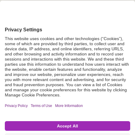
Grant Request
Compliance
CA Proposition 65
Business Continuity
Disclaimer
Terms & Conditions of Sale
Privacy Policy
Sunshine Brochure
Anonymous Hotline
Visit B. Braun USA
Terms of Use