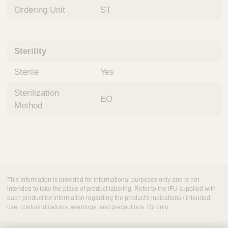
Ordering Unit
ST
Sterility
Sterile
Yes
Sterilization
EO
Method
This information is provided for informational purposes only and is not
intended to take the place of product labeling. Refer to the IFU supplied with
each product for information regarding the product's indications / intended
use, contraindications, warnings, and precautions. Rx only