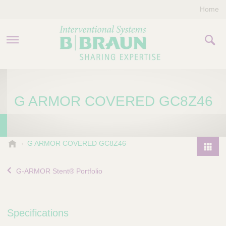
Home
PRODUCTS & THERAPIES
G ARMOR COVERED GC8Z46
COMPANY
CONTACT US
B
G ARMOR COVERED GC8Z46
.
P
B
r
G-ARMOR Stent® Portfolio
r
o
a
d
u
u
n
Specifications
I
c