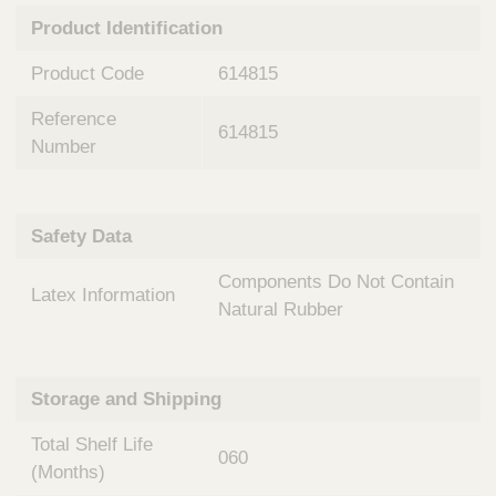
n
t
Product Identification
t
Q
e
u
Product Code
614815
r
i
v
c
Reference
e
614815
k
n
Number
t
F
i
i
o
n
Safety Data
n
d
a
e
Components Do Not Contain
l
Latex Information
r
S
Natural Rubber
y
s
t
Storage and Shipping
e
m
Total Shelf Life
s
060
(Months)