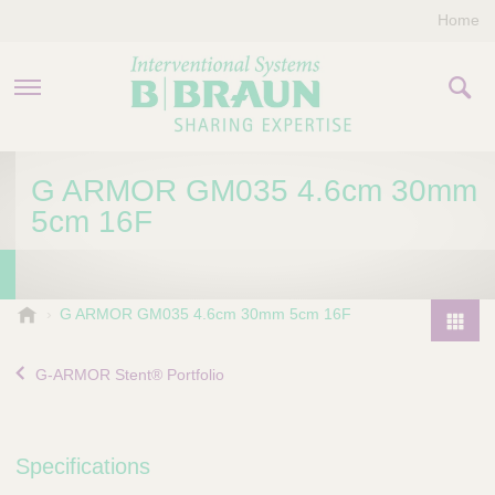
Home
PRODUCTS & THERAPIES
G ARMOR GM035 4.6cm 30mm
5cm 16F
COMPANY
CONTACT US
B
G ARMOR GM035 4.6cm 30mm 5cm 16F
.
P
B
r
G-ARMOR Stent® Portfolio
r
o
a
d
u
u
n
Specifications
I
c