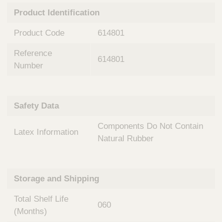
n
t
Product Identification
t
Q
e
u
Product Code
614801
r
i
v
c
Reference
e
614801
k
n
Number
t
F
i
i
o
n
Safety Data
n
d
a
e
Components Do Not Contain
l
Latex Information
r
S
Natural Rubber
y
s
t
Storage and Shipping
e
m
Total Shelf Life
s
060
(Months)