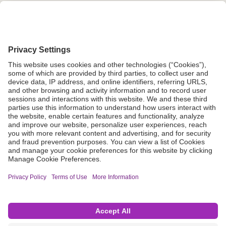
Grant Request
Compliance
CA Proposition 65
Business Continuity
Disclaimer
Terms & Conditions of Sale
Privacy Policy
Sunshine Brochure
Anonymous Hotline
Visit B. Braun USA
Terms of Use