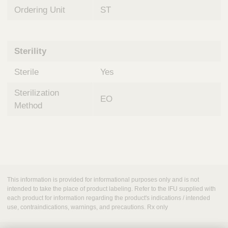
Ordering Unit
ST
Sterility
Sterile
Yes
Sterilization
EO
Method
This information is provided for informational purposes only and is not
intended to take the place of product labeling. Refer to the IFU supplied with
each product for information regarding the product's indications / intended
use, contraindications, warnings, and precautions. Rx only