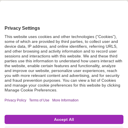
Grant Request
Compliance
CA Proposition 65
Business Continuity
Disclaimer
Terms & Conditions of Sale
Privacy Policy
Sunshine Brochure
Anonymous Hotline
Visit B. Braun USA
Terms of Use