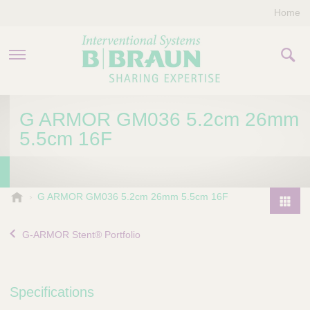
Home
PRODUCTS & THERAPIES
G ARMOR GM036 5.2cm 26mm
5.5cm 16F
COMPANY
CONTACT US
B
G ARMOR GM036 5.2cm 26mm 5.5cm 16F
.
P
B
r
G-ARMOR Stent® Portfolio
r
o
a
d
u
u
n
Specifications
I
c