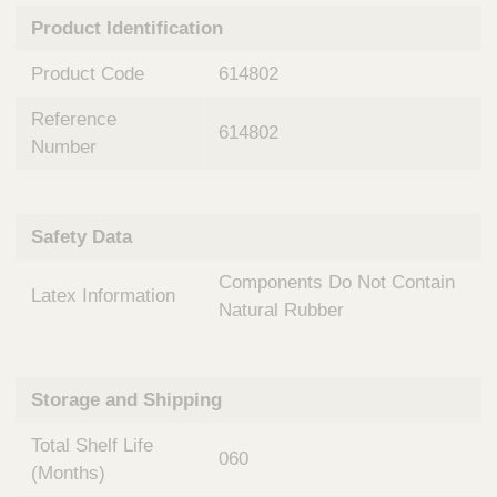
n
t
Product Identification
t
Q
e
u
Product Code
614802
r
i
v
c
Reference
e
614802
k
n
Number
t
F
i
i
o
n
Safety Data
n
d
a
e
Components Do Not Contain
l
Latex Information
r
S
Natural Rubber
y
s
t
Storage and Shipping
e
m
Total Shelf Life
s
060
(Months)