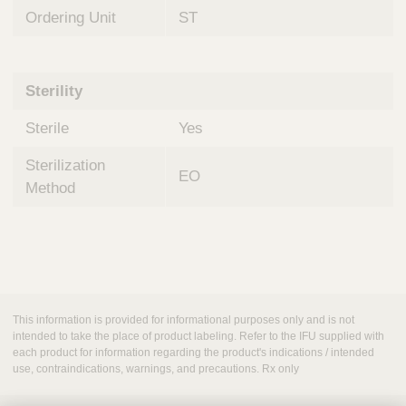
Ordering Unit
ST
Sterility
Sterile
Yes
Sterilization
EO
Method
This information is provided for informational purposes only and is not
intended to take the place of product labeling. Refer to the IFU supplied with
each product for information regarding the product's indications / intended
use, contraindications, warnings, and precautions. Rx only