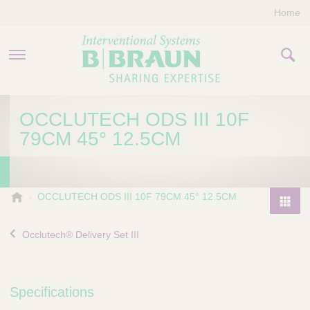
Home
PRODUCTS & THERAPIES
OCCLUTECH ODS III 10F
79CM 45° 12.5CM
COMPANY
CONTACT US
B
OCCLUTECH ODS III 10F 79CM 45° 12.5CM
.
P
B
r
Occlutech® Delivery Set III
r
o
a
d
u
u
n
Specifications
I
c