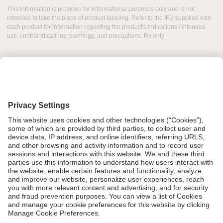
This information is provided for informational purposes only and is not
intended to take the place of product labeling. Refer to the IFU supplied with
each product for information regarding the product's indications / intended
use, contraindications, warnings, and precautions. Rx only
Grant Request
Compliance
CA Proposition 65
Business Continuity
Disclaimer
Terms & Conditions of Sale
Privacy Policy
Sunshine Brochure