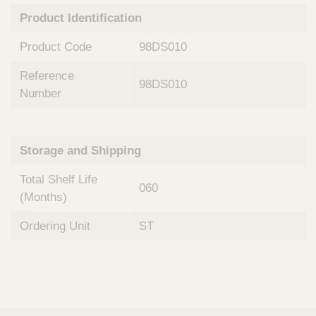
n
t
Product Identification
t
Q
e
u
Product Code
98DS010
r
i
v
c
Reference
e
98DS010
k
n
Number
t
F
i
i
o
n
Storage and Shipping
n
d
a
e
Total Shelf Life
l
060
r
S
(Months)
y
s
Ordering Unit
ST
t
e
m
s