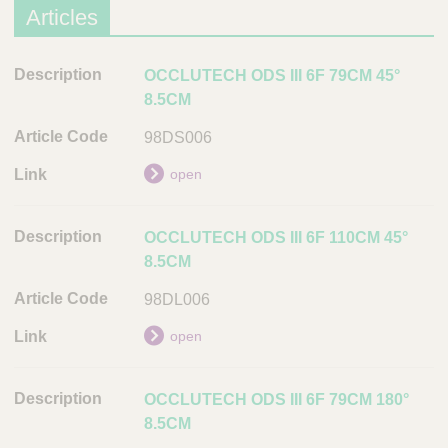
o
Articles
n
D
D
OCCLUTECH ODS III 6F 79CM 45°
o
e
8.5CM
c
s
98DS006
u
c
m
r
open
e
i
n
p
t
OCCLUTECH ODS III 6F 110CM 45°
t
8.5CM
i
L
o
i
98DL006
n
n
open
k
A
r
OCCLUTECH ODS III 6F 79CM 180°
t
8.5CM
i