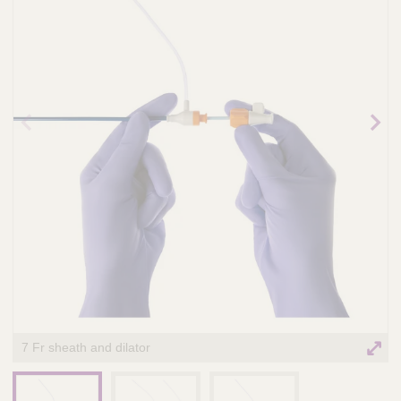
n
t
t
Q
e
u
r
i
v
c
e
k
n
t
F
Prev
Nex
i
i
ious
t
o
ima
ima
n
ge
ge
n
d
a
e
l
r
S
y
s
t
e
m
7 Fr sheath and dilator
s