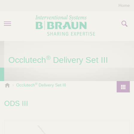
Home
PRODUCTS & THERAPIES
®
Occlutech
Delivery Set III
COMPANY
CONTACT US
®
B
Occlutech
Delivery Set III
.
P
B
r
ODS III
r
o
a
d
u
u
n
I
c