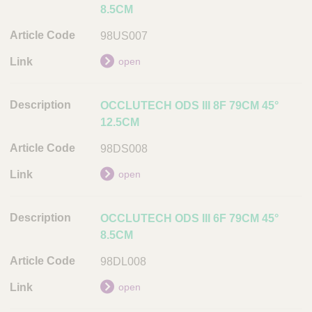
8.5CM
98US007
open
OCCLUTECH ODS III 8F 79CM 45°
12.5CM
98DS008
open
OCCLUTECH ODS III 6F 79CM 45°
8.5CM
98DL008
open