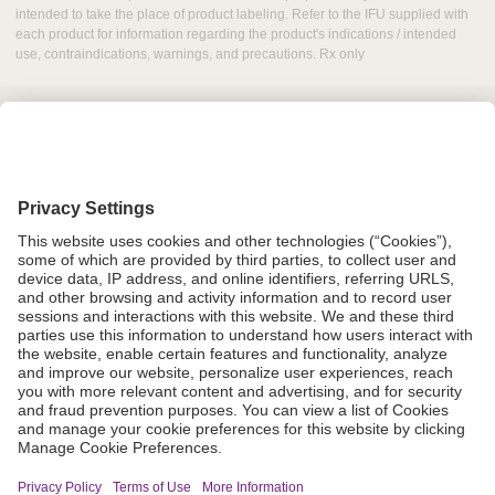
intended to take the place of product labeling. Refer to the IFU supplied with
each product for information regarding the product's indications / intended
use, contraindications, warnings, and precautions. Rx only
Grant Request
Compliance
CA Proposition 65
Business Continuity
Disclaimer
Terms & Conditions of Sale
Privacy Policy
Sunshine Brochure