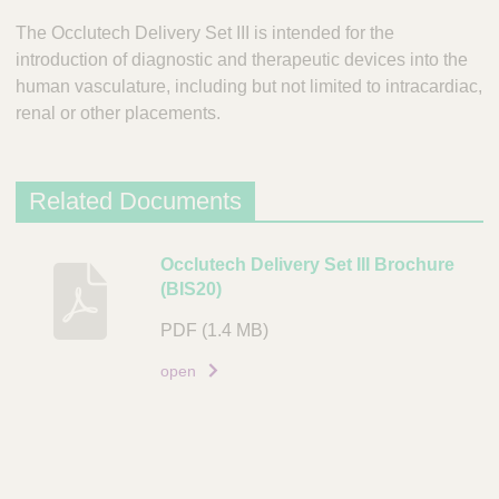
The Occlutech Delivery Set III is intended for the
introduction of diagnostic and therapeutic devices into the
human vasculature, including but not limited to intracardiac,
renal or other placements.
Related Documents
D
Occlutech Delivery Set III Brochure
(BIS20)
e
s
PDF
(1.4 MB)
c
r
open
i
p
t
i