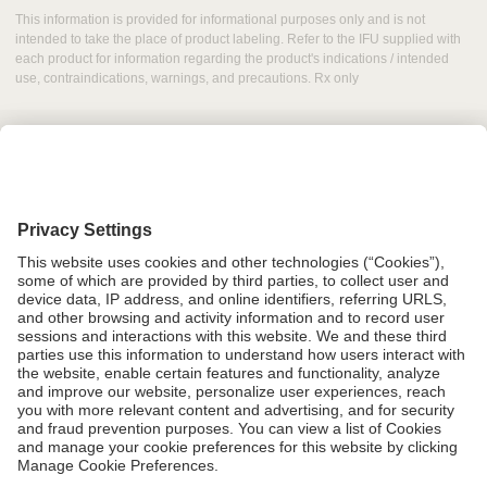
This information is provided for informational purposes only and is not
intended to take the place of product labeling. Refer to the IFU supplied with
each product for information regarding the product's indications / intended
use, contraindications, warnings, and precautions. Rx only
Grant Request
Compliance
CA Proposition 65
Business Continuity
Disclaimer
Terms & Conditions of Sale
Privacy Policy
Sunshine Brochure