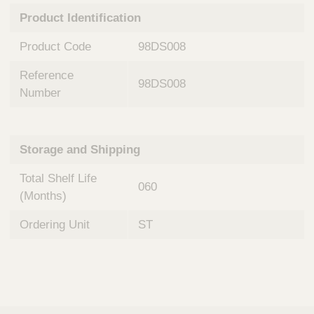
n
t
Product Identification
t
Q
e
u
Product Code
98DS008
r
i
v
c
Reference
e
98DS008
k
n
Number
t
F
i
i
o
n
Storage and Shipping
n
d
a
e
Total Shelf Life
l
060
r
S
(Months)
y
s
Ordering Unit
ST
t
e
m
s