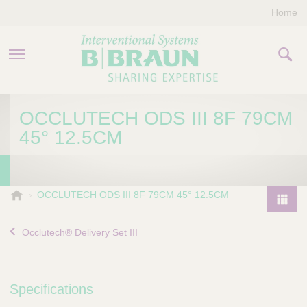
Home
PRODUCTS & THERAPIES
OCCLUTECH ODS III 8F 79CM
45° 12.5CM
COMPANY
CONTACT US
B
OCCLUTECH ODS III 8F 79CM 45° 12.5CM
.
P
B
r
Occlutech® Delivery Set III
r
o
a
d
u
u
n
Specifications
I
c