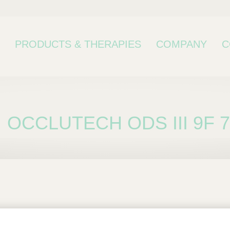
PRODUCTS & THERAPIES
COMPANY
C
OCCLUTECH ODS III 9F 
bcategory
 III