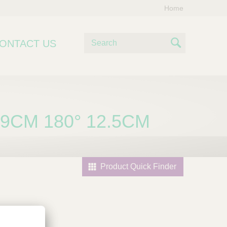
Home
S
ONTACT US
e
S
a
e
r
c
a
h
r
79CM 180° 12.5CM
c
h
Product Quick Finder