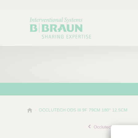
B
OCCLUTECH ODS III 9F 79CM 180° 12.5CM
Choose a category or su
P
.
r
B
Occlutech® Delivery Set
o
r
a
d