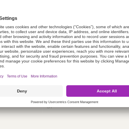
tion
98US009
98US009
ing
nths)
060
ST