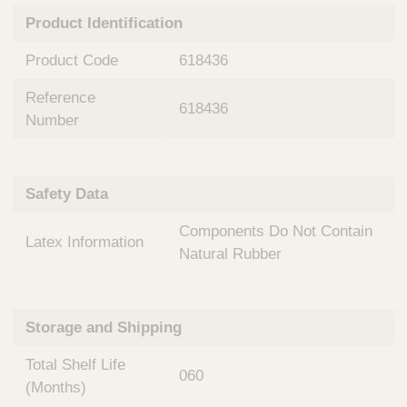
n
t
Product Identification
t
Q
e
u
Product Code
618436
r
i
v
c
Reference
e
618436
k
n
Number
t
F
i
i
o
n
Safety Data
n
d
a
e
Components Do Not Contain
l
Latex Information
r
S
Natural Rubber
y
s
t
Storage and Shipping
e
m
Total Shelf Life
s
060
(Months)