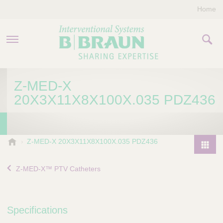
Home
PRODUCTS & THERAPIES
Z-MED-X
20X3X11X8X100X.035 PDZ436
COMPANY
CONTACT US
B
Z-MED-X 20X3X11X8X100X.035 PDZ436
.
P
B
r
Z-MED-X™ PTV Catheters
r
o
a
d
u
u
n
Specifications
I
c