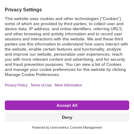
Grant Request
Compliance
CA Proposition 65
Business Continuity
Disclaimer
Terms & Conditions of Sale
Privacy Policy
Sunshine Brochure
Anonymous Hotline
Visit B. Braun USA
Terms of Use
Cookie Settings
©2026 B. Braun Interventional Systems Inc.—Part of the B. Braun Group of Companies