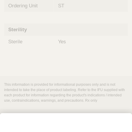
Ordering Unit
ST
Sterility
Sterile
Yes
This information is provided for informational purposes only and is not
intended to take the place of product labeling. Refer to the IFU supplied with
each product for information regarding the product's indications / intended
use, contraindications, warnings, and precautions. Rx only