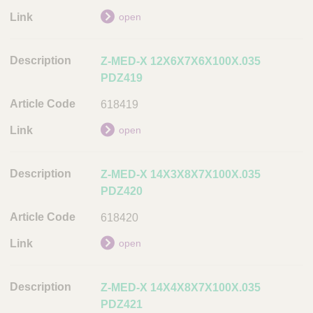
n
open
A
r
Z-MED-X 12X6X7X6X100X.035
t
PDZ419
i
c
618419
l
e
open
C
o
Z-MED-X 14X3X8X7X100X.035
d
PDZ420
e
618420
L
i
open
n
k
Z-MED-X 14X4X8X7X100X.035
PDZ421