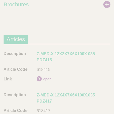
Brochures
Articles
D
Z-MED-X 12X2X7X6X100X.035
e
PDZ415
s
618415
c
r
open
i
p
Z-MED-X 12X4X7X6X100X.035
t
PDZ417
i
o
618417