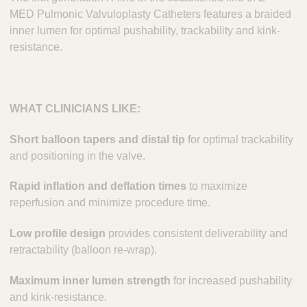
MED Pulmonic Valvuloplasty Catheters features a braided
inner lumen for optimal pushability, trackability and kink-
resistance.
WHAT CLINICIANS LIKE:
Short balloon tapers and distal tip
for optimal trackability
and positioning in the valve.
Rapid inflation and deflation times
to maximize
reperfusion and minimize procedure time.
Low profile design
provides consistent deliverability and
retractability (balloon re-wrap).
Maximum inner lumen strength
for increased pushability
and kink-resistance.