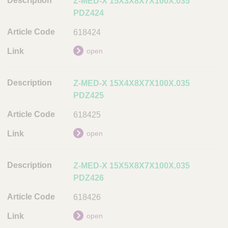
Z-MED-X 15X3X8X7X100X.035
PDZ424
618424
open
Z-MED-X 15X4X8X7X100X.035
PDZ425
618425
open
Z-MED-X 15X5X8X7X100X.035
PDZ426
618426
open