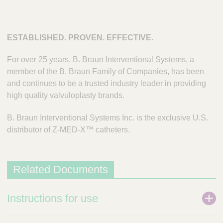
ESTABLISHED. PROVEN. EFFECTIVE.
For over 25 years, B. Braun Interventional Systems, a
member of the B. Braun Family of Companies, has been
and continues to be a trusted industry leader in providing
high quality valvuloplasty brands.
B. Braun Interventional Systems Inc. is the exclusive U.S.
distributor of Z-MED-X™ catheters.
Related Documents
Instructions for use