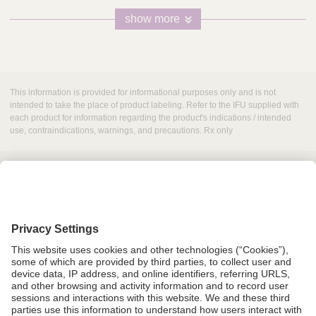
show more
This information is provided for informational purposes only and is not
intended to take the place of product labeling. Refer to the IFU supplied with
each product for information regarding the product's indications / intended
use, contraindications, warnings, and precautions. Rx only
Grant Request
Compliance
CA Proposition 65
Business Continuity