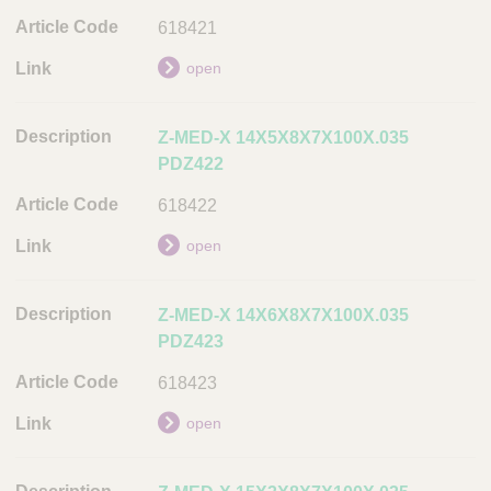
618421
open
Z-MED-X 14X5X8X7X100X.035
PDZ422
618422
open
Z-MED-X 14X6X8X7X100X.035
PDZ423
618423
open