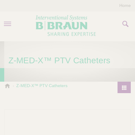
Home
PRODUCTS & THERAPIES
Z-MED-X™ PTV Catheters
COMPANY
CONTACT US
B
Z-MED-X™ PTV Catheters
.
P
B
r
r
o
a
d
u
u
n
I
c