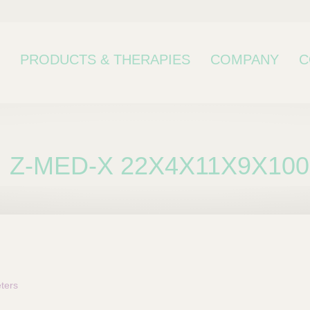
PRODUCTS & THERAPIES
COMPANY
C
Z-MED-X 22X4X11X9X100
bcategory
ters