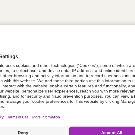
tion
618441
618441
Components Do Not Contain Natural 
ing