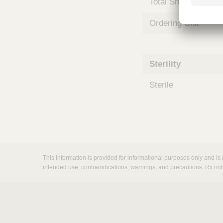
Total Shelf Life (Mo
m
s
Ordering Unit
Sterility
Sterile
This information is provided for informational purposes only and is 
intended use, contraindications, warnings, and precautions. Rx onl