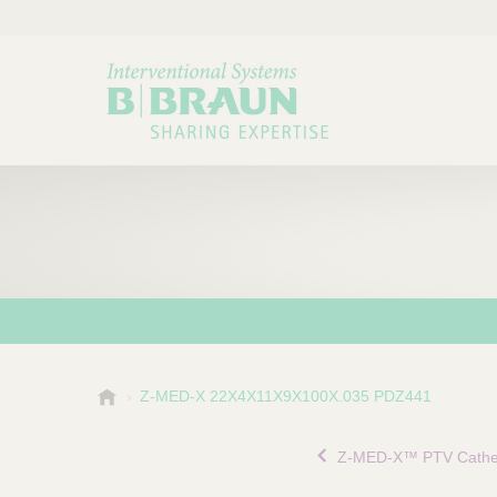
B
Z-MED-X 22X4X11X9X100X.035 PDZ441
Choose a category or su
P
.
r
B
Z-MED-X™ PTV Cathe
o
r
a
d