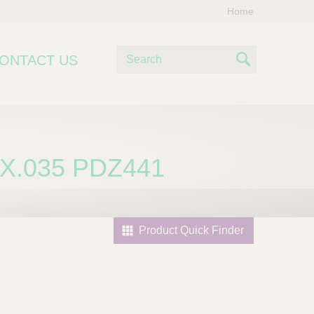
Home
S
ONTACT US
e
S
a
e
r
c
a
h
r
X.035 PDZ441
c
h
Product Quick Finder