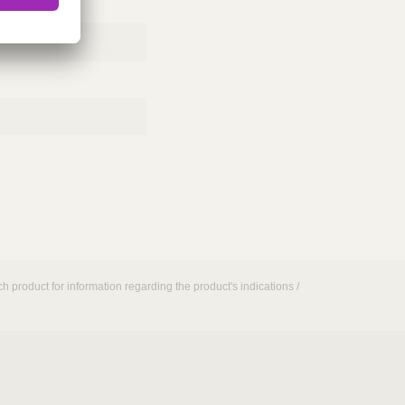
h product for information regarding the product's indications /