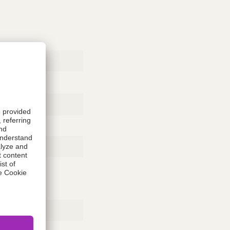
Rubber