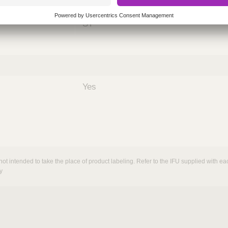
nths)
060
ST
Yes
not intended to take the place of product labeling. Refer to the IFU supplied with eac
y