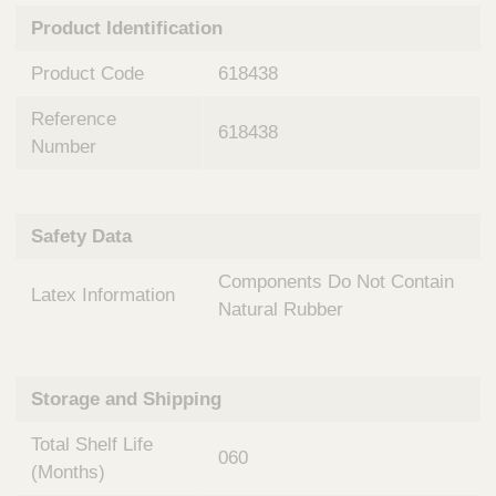
n
t
Product Identification
t
Q
e
u
Product Code
618438
r
i
v
c
Reference
e
618438
k
n
Number
t
F
i
i
o
n
Safety Data
n
d
a
e
Components Do Not Contain
l
Latex Information
r
S
Natural Rubber
y
s
t
Storage and Shipping
e
m
Total Shelf Life
s
060
(Months)