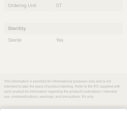
Ordering Unit
ST
Sterility
Sterile
Yes
This information is provided for informational purposes only and is not
intended to take the place of product labeling. Refer to the IFU supplied with
each product for information regarding the product's indications / intended
use, contraindications, warnings, and precautions. Rx only