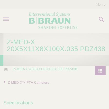
Home
PRODUCTS & THERAPIES
Z-MED-X
20X5X11X8X100X.035 PDZ438
COMPANY
CONTACT US
B
Z-MED-X 20X5X11X8X100X.035 PDZ438
.
P
B
r
Z-MED-X™ PTV Catheters
r
o
a
d
u
u
n
Specifications
I
c