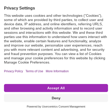
Grant Request
Compliance
CA Proposition 65
Business Continuity
Disclaimer
Terms & Conditions of Sale
Privacy Policy
Sunshine Brochure
Anonymous Hotline
Visit B. Braun USA
Terms of Use
Cookie Settings
©2026 B. Braun Interventional Systems Inc.—Part of the B. Braun Group of Companies