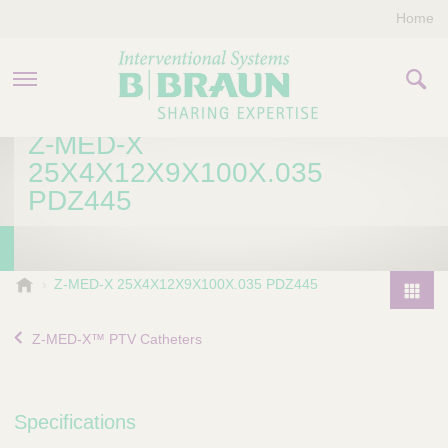
Home
Z-MED-X
PRODUCTS & THERAPIES
25X4X12X9X100X.035
PDZ445
COMPANY
CONTACT US
B
Z-MED-X 25X4X12X9X100X.035 PDZ445
.
P
B
r
Z-MED-X™ PTV Catheters
r
o
a
d
u
u
n
Specifications
I
c