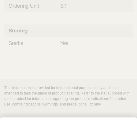
Ordering Unit
ST
Sterility
Sterile
Yes
This information is provided for informational purposes only and is not
intended to take the place of product labeling. Refer to the IFU supplied with
each product for information regarding the product's indications / intended
use, contraindications, warnings, and precautions. Rx only