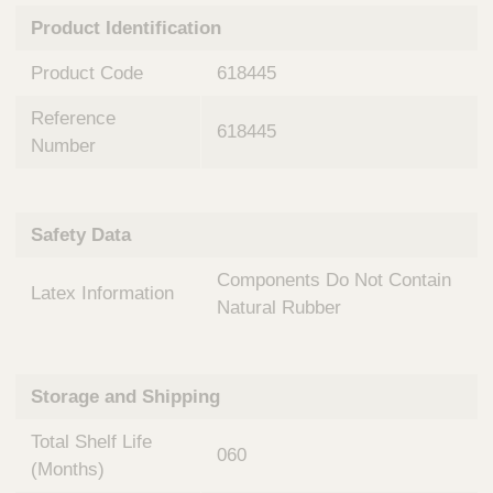
n
t
Product Identification
t
Q
e
u
Product Code
618445
r
i
v
c
Reference
e
618445
k
n
Number
t
F
i
i
o
n
Safety Data
n
d
a
e
Components Do Not Contain
l
Latex Information
r
S
Natural Rubber
y
s
t
Storage and Shipping
e
m
Total Shelf Life
s
060
(Months)