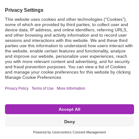
Grant Request
Compliance
CA Proposition 65
Business Continuity
Disclaimer
Terms & Conditions of Sale
Privacy Policy
Sunshine Brochure
Anonymous Hotline
Visit B. Braun USA
Terms of Use
Cookie Settings
©2026 B. Braun Interventional Systems Inc.—Part of the B. Braun Group of Companies